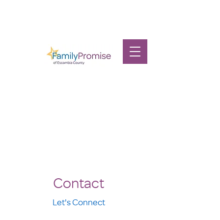
Contact
Let's Connect