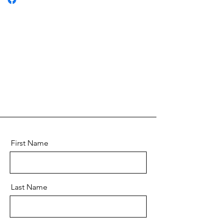
First Name
Last Name