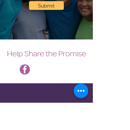
Submit
Help Share the Promise
DONATE