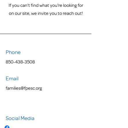
If you can't find what you're looking for
on our site, we invite you to reach out!
Phone
850-438-3508
Email
families@fpesc.org
Social Media