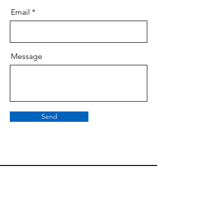
Email
Message
Send