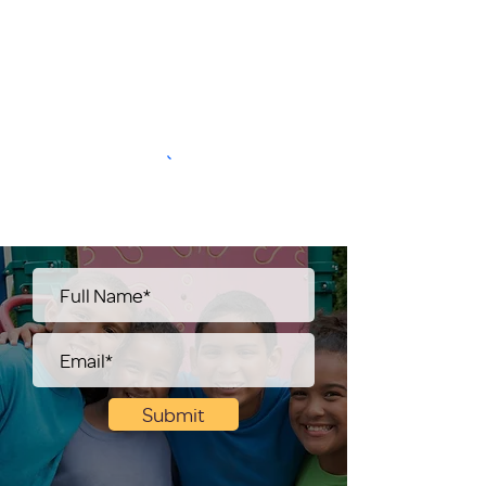
Submit