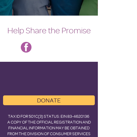
Help Share the Promise
DONATE
TAX ID FOR 501C(3) STATUS: EIN
83-4620136
A COPY OF THE OFFICIAL REGISTRATION AND
FINANCIAL INFORMATION MAY BE OBTAINED
FROM THE DIVISION OF CONSUMER SERVICES