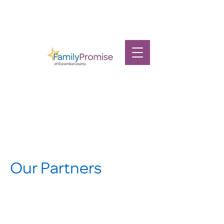
Our Partners