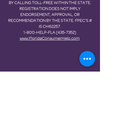
BY CALLING TOLL-FREE WITHIN THE STATE.
REGISTRATION DOES NOT IMPLY
ENDORSEMENT, APPROVAL, OR
RECOMMENDATION BY THE STATE. FPEC’S #
IS CH62257.
1-800-HELP-FLA
(435-7352)
www.FloridaConsumerHelp.com